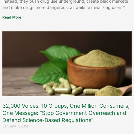
Instead, they push drug use underground, create black markets
and make drugs more dangerous, all while criminalizing users.”
Read More »
32,000 Voices, 10 Groups, One Million Consumers,
One Message: “Stop Government Overreach and
Defend Science-Based Regulations”
January 7, 2026