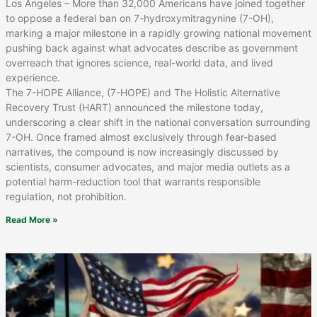
Los Angeles – More than 32,000 Americans have joined together
to oppose a federal ban on 7-hydroxymitragynine (7-OH),
marking a major milestone in a rapidly growing national movement
pushing back against what advocates describe as government
overreach that ignores science, real-world data, and lived
experience.
The 7-HOPE Alliance, (7-HOPE) and The Holistic Alternative
Recovery Trust (HART) announced the milestone today,
underscoring a clear shift in the national conversation surrounding
7-OH. Once framed almost exclusively through fear-based
narratives, the compound is now increasingly discussed by
scientists, consumer advocates, and major media outlets as a
potential harm-reduction tool that warrants responsible
regulation, not prohibition.
Read More »