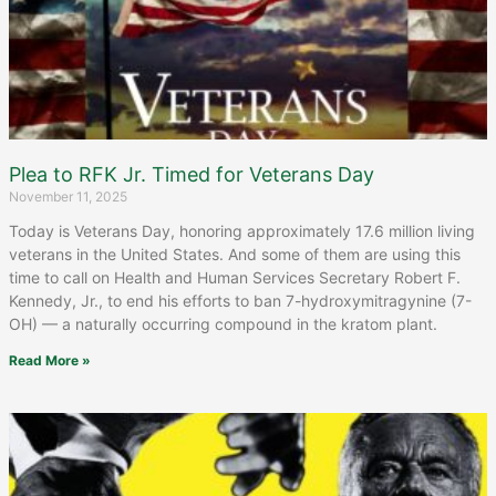
Plea to RFK Jr. Timed for Veterans Day
November 11, 2025
Today is Veterans Day, honoring approximately 17.6 million living
veterans in the United States. And some of them are using this
time to call on Health and Human Services Secretary Robert F.
Kennedy, Jr., to end his efforts to ban 7-hydroxymitragynine (7-
OH) — a naturally occurring compound in the kratom plant.
Read More »