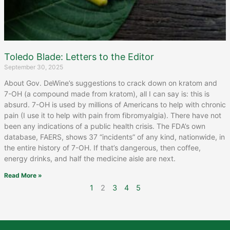
Toledo Blade: Letters to the Editor
September 30, 2025
About Gov. DeWine’s suggestions to crack down on kratom and
7-OH (a compound made from kratom), all I can say is: this is
absurd. 7-OH is used by millions of Americans to help with chronic
pain (I use it to help with pain from fibromyalgia). There have not
been any indications of a public health crisis. The FDA’s own
database, FAERS, shows 37 “incidents” of any kind, nationwide, in
the entire history of 7-OH. If that’s dangerous, then coffee,
energy drinks, and half the medicine aisle are next.
Read More »
1
2
3
4
5