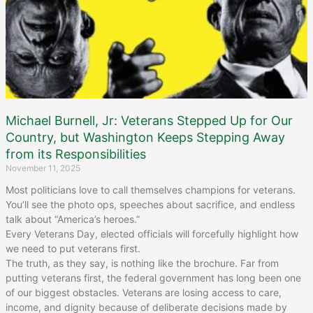
Michael Burnell, Jr: Veterans Stepped Up for Our
Country, but Washington Keeps Stepping Away
from its Responsibilities
November 11, 2025
Most politicians love to call themselves champions for veterans.
You’ll see the photo ops, speeches about sacrifice, and endless
talk about “America’s heroes.”
Every Veterans Day, elected officials will forcefully highlight how
we need to put veterans first.
The truth, as they say, is nothing like the brochure. Far from
putting veterans first, the federal government has long been one
of our biggest obstacles. Veterans are losing access to care,
income, and dignity because of deliberate decisions made by