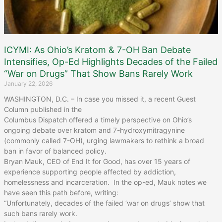
ICYMI: As Ohio’s Kratom & 7-OH Ban Debate
Intensifies, Op-Ed Highlights Decades of the Failed
“War on Drugs” That Show Bans Rarely Work
January 22, 2026
WASHINGTON, D.C. – In case you missed it, a recent Guest
Column published in the
Columbus Dispatch offered a timely perspective on Ohio’s
ongoing debate over kratom and 7-hydroxymitragynine
(commonly called 7-OH), urging lawmakers to rethink a broad
ban in favor of balanced policy.
Bryan Mauk, CEO of End It for Good, has over 15 years of
experience supporting people affected by addiction,
homelessness and incarceration. In the op-ed, Mauk notes we
have seen this path before, writing:
“Unfortunately, decades of the failed ‘war on drugs’ show that
such bans rarely work.