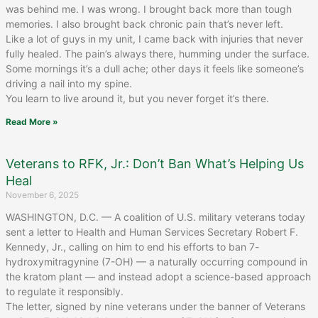
was behind me. I was wrong. I brought back more than tough
memories. I also brought back chronic pain that’s never left.
Like a lot of guys in my unit, I came back with injuries that never
fully healed. The pain’s always there, humming under the surface.
Some mornings it’s a dull ache; other days it feels like someone’s
driving a nail into my spine.
You learn to live around it, but you never forget it’s there.
Read More »
Veterans to RFK, Jr.: Don’t Ban What’s Helping Us
Heal
November 6, 2025
WASHINGTON, D.C. — A coalition of U.S. military veterans today
sent a letter to Health and Human Services Secretary Robert F.
Kennedy, Jr., calling on him to end his efforts to ban 7-
hydroxymitragynine (7-OH) — a naturally occurring compound in
the kratom plant — and instead adopt a science-based approach
to regulate it responsibly.
The letter, signed by nine veterans under the banner of Veterans