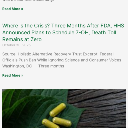
Read More »
Where is the Crisis? Three Months After FDA, HHS
Announced Plans to Schedule 7-OH, Death Toll
Remains at Zero
October 30, 2025
Source: Holistic Alternative Recovery Trust Excerpt: Federal
Officials Push Ban While Ignoring Science and Consumer Voices
Washington, DC — Three months
Read More »