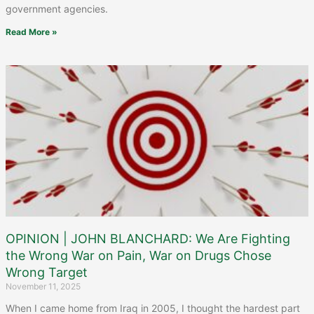
government agencies.
Read More »
OPINION | JOHN BLANCHARD: We Are Fighting
the Wrong War on Pain, War on Drugs Chose
Wrong Target
November 11, 2025
When I came home from Iraq in 2005, I thought the hardest part