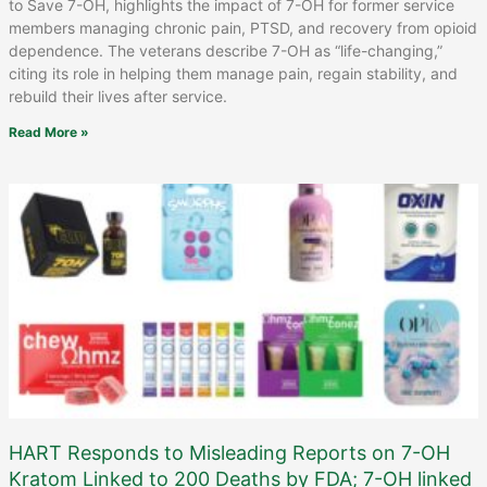
to Save 7-OH, highlights the impact of 7-OH for former service
members managing chronic pain, PTSD, and recovery from opioid
dependence. The veterans describe 7-OH as “life-changing,”
citing its role in helping them manage pain, regain stability, and
rebuild their lives after service.
Read More »
HART Responds to Misleading Reports on 7-OH
Kratom Linked to 200 Deaths by FDA; 7-OH linked