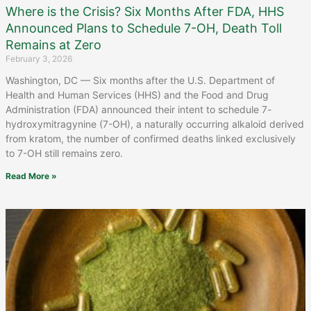
Where is the Crisis? Six Months After FDA, HHS
Announced Plans to Schedule 7-OH, Death Toll
Remains at Zero
February 3, 2026
Washington, DC — Six months after the U.S. Department of
Health and Human Services (HHS) and the Food and Drug
Administration (FDA) announced their intent to schedule 7-
hydroxymitragynine (7-OH), a naturally occurring alkaloid derived
from kratom, the number of confirmed deaths linked exclusively
to 7-OH still remains zero.
Read More »