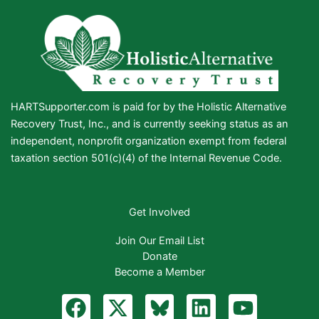
HARTSupporter.com is paid for by the Holistic Alternative
Recovery Trust, Inc., and is currently seeking status as an
independent, nonprofit organization exempt from federal
taxation section 501(c)(4) of the Internal Revenue Code.
Get Involved
Join Our Email List
Donate
Become a Member
F
X
B
L
Y