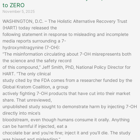
to ZERO
November 5, 2025
WASHINGTON, D.C. – The Holistic Alternative Recovery Trust
(HART) today released the
following statement in response to misleading and incomplete
media reports surrounding a 7-
hydroxymitragynine (7-OH):
“The misinformation circulating about 7-OH misrepresents both
the science and the safety record
of this compound,” Jeff Smith, PhD, National Policy Director for
HART. “The only clinical
study cited by the FDA comes from a researcher funded by the
Global Kratom Coalition, a group
actively fighting 7-OH products that have cut into their market
share. That unreviewed,
unpublished study sought to demonstrate harm by injecting 7-OH
directly into mice’s
bloodstream, even though humans consume it orally. Anything
can be harmful if injected, eat a
chocolate bar and you’re fine; inject it and you’ll die. The study
was biased and misleading.”