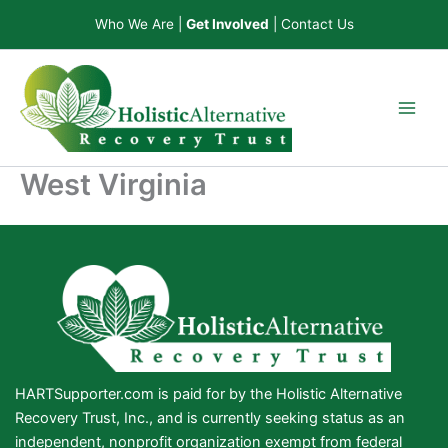
Skip
Who We Are
|
Get Involved
|
Contact Us
to
content
West Virginia
HARTSupporter.com is paid for by the Holistic Alternative
Recovery Trust, Inc., and is currently seeking status as an
independent, nonprofit organization exempt from federal