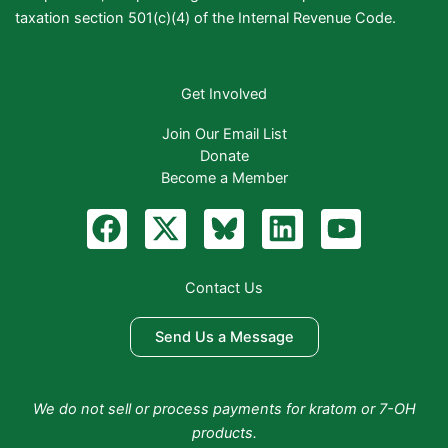
taxation section 501(c)(4) of the Internal Revenue Code.
Get Involved
Join Our Email List
Donate
Become a Member
F
X
B
L
Y
a
-
l
i
o
c
t
u
n
u
Contact Us
e
w
e
k
t
b
i
S
e
u
Send Us a Message
o
t
k
d
b
o
t
y
i
e
We do not sell or process payments for kratom or 7-OH
k
e
n
products.