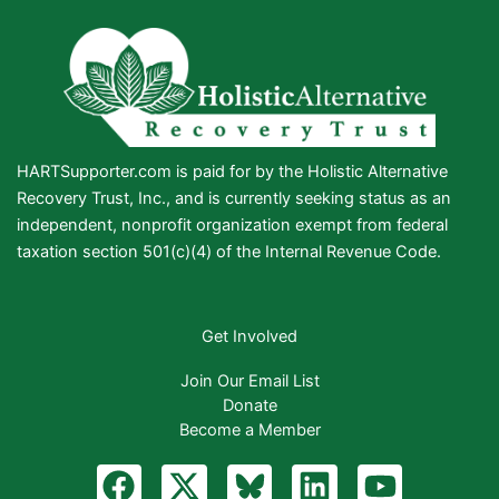
HARTSupporter.com is paid for by the Holistic Alternative
Recovery Trust, Inc., and is currently seeking status as an
independent, nonprofit organization exempt from federal
taxation section 501(c)(4) of the Internal Revenue Code.
Get Involved
Join Our Email List
Donate
Become a Member
F
X
B
L
Y