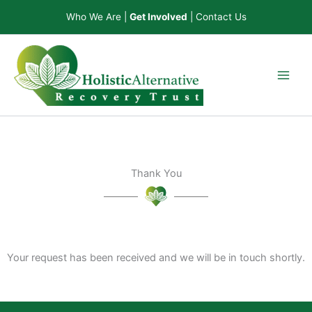
Skip
Who We Are
|
Get Involved
|
Contact Us
to
content
Thank You
Your request has been received and we will be in touch shortly.