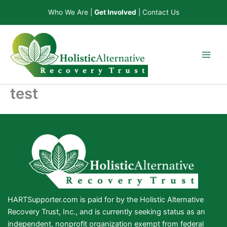
Skip
Who We Are
|
Get Involved
|
Contact Us
to
content
test
HARTSupporter.com is paid for by the Holistic Alternative
Recovery Trust, Inc., and is currently seeking status as an
independent, nonprofit organization exempt from federal