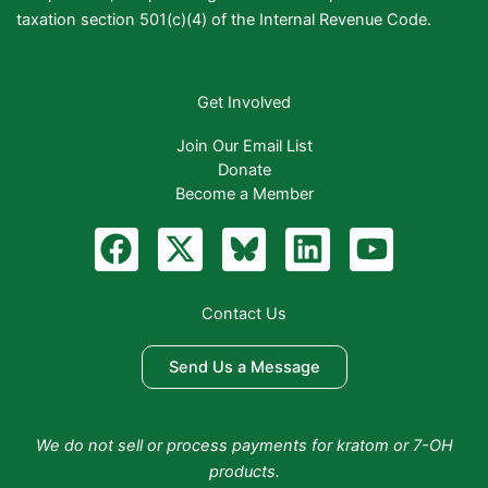
taxation section 501(c)(4) of the Internal Revenue Code.
Get Involved
Join Our Email List
Donate
Become a Member
F
X
B
L
Y
a
-
l
i
o
c
t
u
n
u
Contact Us
e
w
e
k
t
b
i
S
e
u
Send Us a Message
o
t
k
d
b
o
t
y
i
e
We do not sell or process payments for kratom or 7-OH
k
e
n
products.