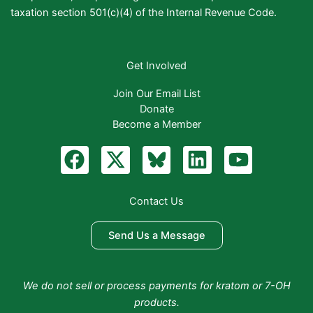
taxation section 501(c)(4) of the Internal Revenue Code.
Get Involved
Join Our Email List
Donate
Become a Member
F
X
B
L
Y
a
-
l
i
o
c
t
u
n
u
Contact Us
e
w
e
k
t
b
i
S
e
u
Send Us a Message
o
t
k
d
b
o
t
y
i
e
We do not sell or process payments for kratom or 7-OH
k
e
n
products.