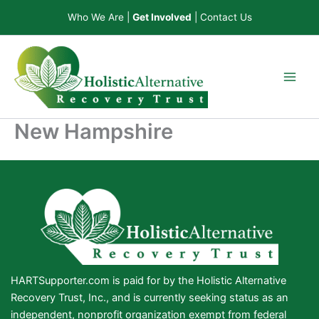
Skip
Who We Are
|
Get Involved
|
Contact Us
to
content
New Hampshire
HARTSupporter.com is paid for by the Holistic Alternative
Recovery Trust, Inc., and is currently seeking status as an
independent, nonprofit organization exempt from federal