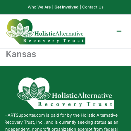
Skip
Who We Are
|
Get Involved
|
Contact Us
to
content
Kansas
HARTSupporter.com is paid for by the Holistic Alternative
Recovery Trust, Inc., and is currently seeking status as an
independent, nonprofit organization exempt from federal