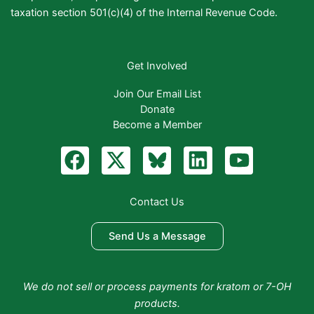
taxation section 501(c)(4) of the Internal Revenue Code.
Get Involved
Join Our Email List
Donate
Become a Member
F
X
B
L
Y
a
-
l
i
o
c
t
u
n
u
Contact Us
e
w
e
k
t
b
i
S
e
u
Send Us a Message
o
t
k
d
b
o
t
y
i
e
We do not sell or process payments for kratom or 7-OH
k
e
n
products.