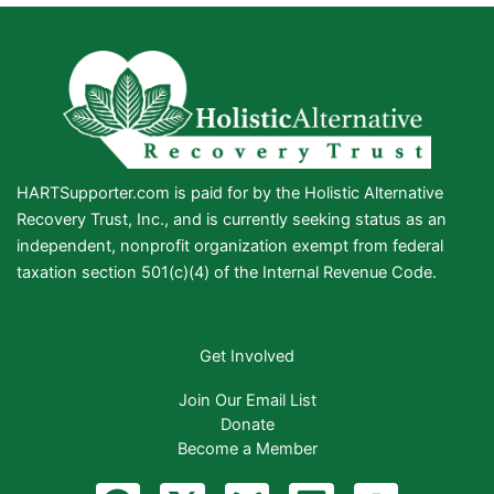
HARTSupporter.com is paid for by the Holistic Alternative
Recovery Trust, Inc., and is currently seeking status as an
independent, nonprofit organization exempt from federal
taxation section 501(c)(4) of the Internal Revenue Code.
Get Involved
Join Our Email List
Donate
Become a Member