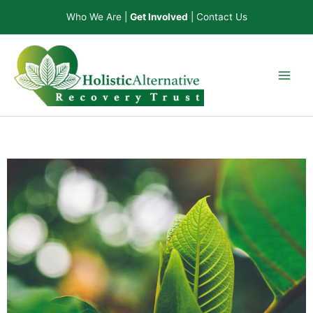
Skip
Who We Are
|
Get Involved
|
Contact Us
to
content