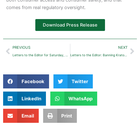
comes from real regulatory oversight.
Download Press Release
Prev
Ne
PREVIOUS
NEXT
Letters to the Editor for Saturday, August 23, 2025: Florida Bans 7-OH
Letters to the Editor: Banning Kratom Would Just Deprive Many Patients of Opioid-Free Relief
Facebook
Twitter
LinkedIn
WhatsApp
Email
Print