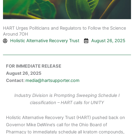
HART Urges Politicians and Regulators to Follow the Science
Around 7OH
Holistic Alternative Recovery Trust
August 26, 2025
FOR IMMEDIATE RELEASE
August 26, 2025
Contact:
media@hartsupporter.com
Industry Division is Prompting Sweeping Schedule I
classification – HART calls for UNITY
Holistic Alternative Recovery Trust (HART) pushed back on
Governor Mike DeWine’s call for the Ohio Board of
Pharmacy to immediately schedule all kratom compounds,