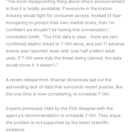
“The most disappointing thing about Ohio’s announcement
is that it is totally avoidable. If everyone in the kratom
industry would fight for consumer access, instead of fear-
mongering to protect their own market share, then I’m
confident we wouldn’t be having this conversation,”
concluded Smith. “The FDA data is clear… there are zero
confirmed deaths linked to 7-OH alone, and just 11 adverse
events ever reported, even with over half a billion adult
uses. If 7-OH were truly the threat being claimed, the data
would show it. It doesn’t.”
A recent release from Shaman Botanicals laid out the
astounding lack of data that surrounds recent pushes, like
the one Ohio is now considering, to schedule 7-OH.
Experts previously cited by the FDA disagree with the
agency’s recommendation to schedule 7-OH. They argue
the position is not supported by the latest scientific
evidence.