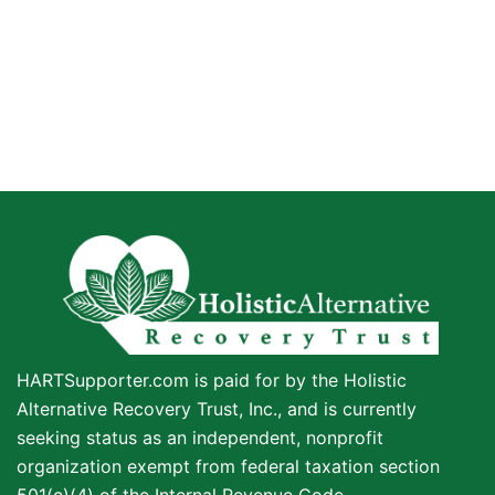
HARTSupporter.com is paid for by the Holistic
Alternative Recovery Trust, Inc., and is currently
seeking status as an independent, nonprofit
organization exempt from federal taxation section