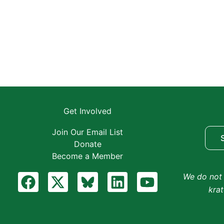
Get Involved
Join Our Email List
Donate
Become a Member
F
X
B
L
Y
We do not 
a
-
l
i
o
kra
c
t
u
n
u
e
w
e
k
t