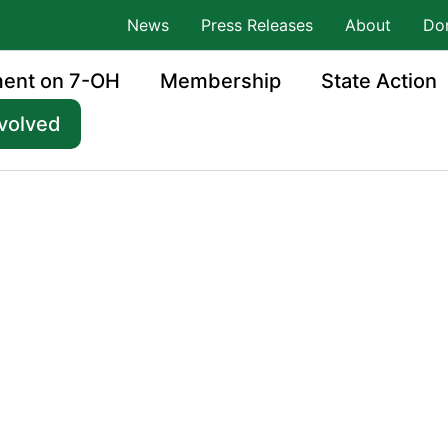
News
Press Releases
About
Do
ment on 7-OH
Membership
State Action
nvolved