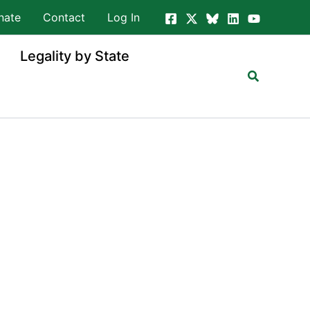
nate
Contact
Log In
Legality by State