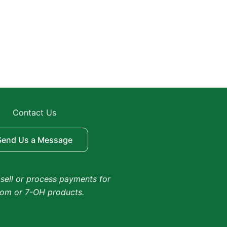
Contact Us
Send Us a Message
sell or process payments for
tom or 7-OH products.