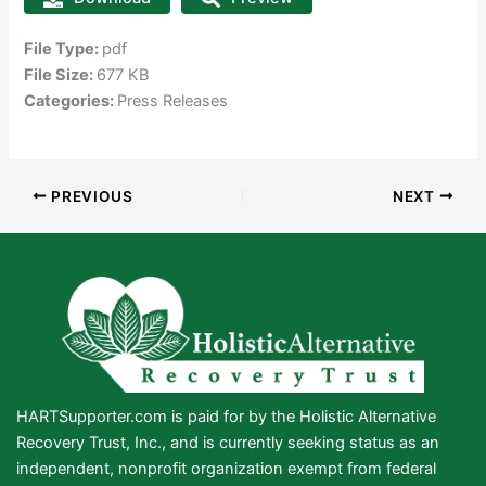
File Type:
pdf
File Size:
677 KB
Categories:
Press Releases
PREVIOUS
NEXT
HARTSupporter.com is paid for by the Holistic Alternative
Recovery Trust, Inc., and is currently seeking status as an
independent, nonprofit organization exempt from federal