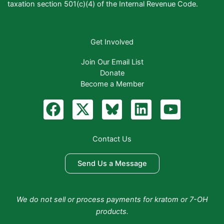
taxation section 501(c)(4) of the Internal Revenue Code.
Get Involved
Join Our Email List
Donate
Become a Member
F
X
B
L
Y
a
-
l
i
o
c
t
u
n
u
Contact Us
e
w
e
k
t
b
i
S
e
u
Send Us a Message
o
t
k
d
b
o
t
y
i
e
We do not sell or process payments for kratom or 7-OH
k
e
n
products.
r