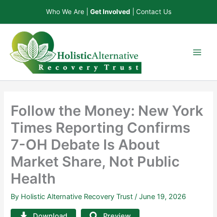
Skip
Who We Are
|
Get Involved
|
Contact Us
to
content
Follow the Money: New York
Times Reporting Confirms
7-OH Debate Is About
Market Share, Not Public
Health
By
Holistic Alternative Recovery Trust
/
June 19, 2026
Download
Preview