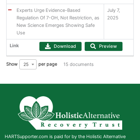
Experts Urge Evidence-Based
July 7,
Regulation Of 7-OH, Not Restriction, as
2025
New Science Emerges Showing Safe
Use
Link
Download
Preview
Show
per page
25
15 documents
HARTSupporter.com is paid for by the Holistic Alternative