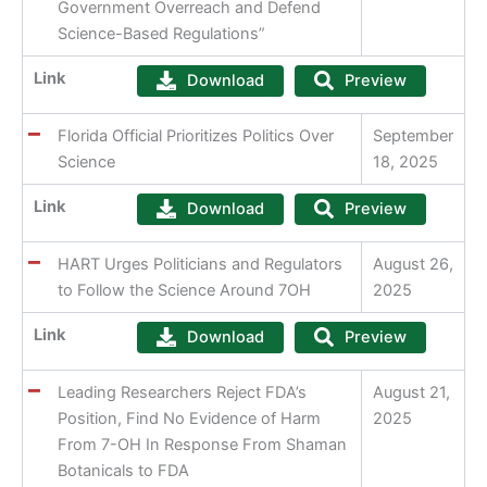
Government Overreach and Defend
Science-Based Regulations”
Link
Download
Preview
Florida Official Prioritizes Politics Over
September
Science
18, 2025
Link
Download
Preview
HART Urges Politicians and Regulators
August 26,
to Follow the Science Around 7OH
2025
Link
Download
Preview
Leading Researchers Reject FDA’s
August 21,
Position, Find No Evidence of Harm
2025
From 7-OH In Response From Shaman
Botanicals to FDA