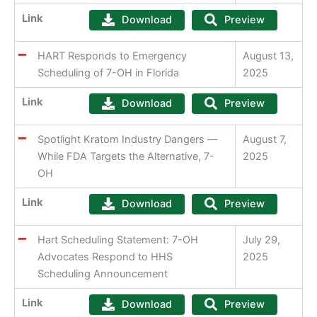
Link
Download
Preview
HART Responds to Emergency
August 13,
Scheduling of 7-OH in Florida
2025
Link
Download
Preview
Spotlight Kratom Industry Dangers —
August 7,
While FDA Targets the Alternative, 7-
2025
OH
Link
Download
Preview
Hart Scheduling Statement: 7-OH
July 29,
Advocates Respond to HHS
2025
Scheduling Announcement
Link
Download
Preview