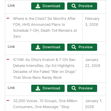
Link
Download
Preview
Where is the Crisis? Six Months After
February
FDA, HHS Announced Plans to
3, 2026
Schedule 7-OH, Death Toll Remains at
Zero
Link
Download
Preview
ICYMI: As Ohio’s Kratom & 7-OH Ban
January
Debate Intensifies, Op-Ed Highlights
22, 2026
Decades of the Failed "War on Drugs"
That Show Bans Rarely Work
Link
Download
Preview
32,000 Voices, 10 Groups, One Million
January 7,
Consumers, One Message: “Stop
2026