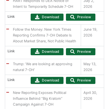
HART Responds to DEA Notice of
July 2,
Intent to Temporarily Schedule 7-OH
2026
Link
Download
Preview
Follow the Money: New York Times
June 19,
Reporting Confirms 7-OH Debate Is
2026
About Market Share, Not Public Health
Link
Download
Preview
Trump: ‘We are looking at approving
May 13,
natural 7-OH’
2026
Link
Download
Preview
New Reporting Exposes Political
April 30,
Influence Behind “Big Kratom”
2026
Campaign Against 7-OH