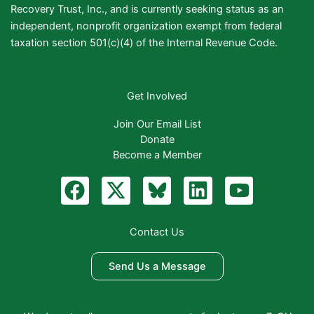
Recovery Trust, Inc., and is currently seeking status as an
independent, nonprofit organization exempt from federal
taxation section 501(c)(4) of the Internal Revenue Code.
Get Involved
Join Our Email List
Donate
Become a Member
F
X
B
L
Y
a
-
l
i
o
c
t
u
n
u
Contact Us
e
w
e
k
t
b
i
S
e
u
Send Us a Message
o
t
k
d
b
o
t
y
i
e