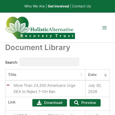
Skip
Who We Are
|
Get Involved
|
Contact Us
to
content
Document Library
Search:
Title
Date
More Than 24,300 Americans Urge
July 30,
DEA to Reject 7-OH Ban
2026
Link
Download
Preview